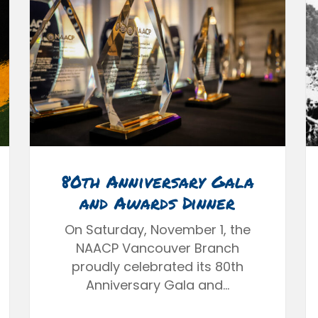
80th Anniversary Gala
and Awards Dinner
On Saturday, November 1, the
NAACP Vancouver Branch
proudly celebrated its 80th
Anniversary Gala and…