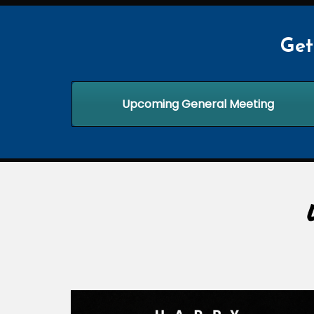
Get
Upcoming General Meeting