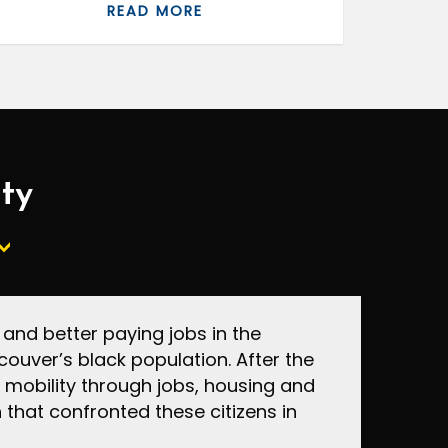
READ MORE
ity
nd better paying jobs in the
ouver’s black population. After the
mobility through jobs, housing and
that confronted these citizens in