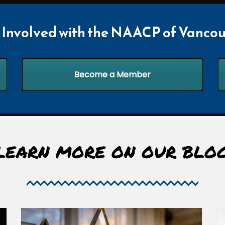
 Involved with the NAACP of Vancou
Become a Member
LEARN MORE ON OUR BLO