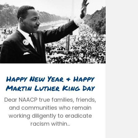
Happy New Year & Happy
Martin Luther King Day
Dear NAACP true families, friends,
and communities who remain
working diligently to eradicate
racism within…