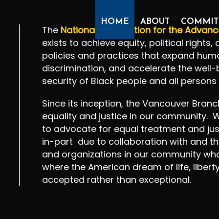
HOME
ABOUT
COMMIT
The
National Association for the Advan
exists to achieve equity, political rights
policies and practices that expand human
discrimination, and accelerate the well
security of Black people and all persons 
​Since its inception, the Vancouver Bran
equality and justice in our community. W
to advocate for equal treatment and jus
in-part due to collaboration with and th
and organizations in our community who
where the American dream of life, libert
accepted rather than exceptional.