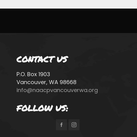
CONTACT US
P.O. Box 1903
Vancouver, WA 98668
info@naacpvancouverwa.org
FOLLOW US: