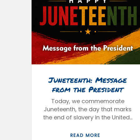
Juneteenth: Message
from the President
Today, we commemorate
Juneteenth, the day that marks
the end of slavery in the United…
READ MORE