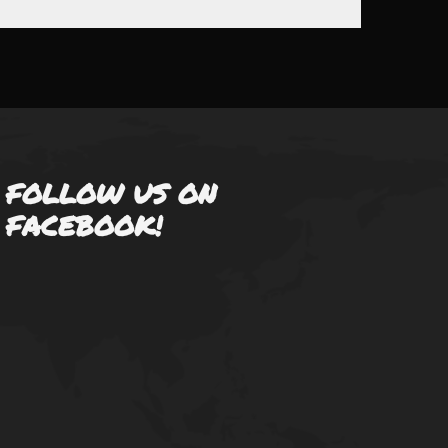
FOLLOW US ON
FACEBOOK!