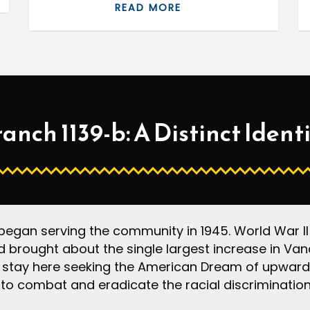
READ MORE
anch 1139-b: A Distinct Ident
gan serving the community in 1945. World War II a
 brought about the single largest increase in Vanc
 stay here seeking the American Dream of upward 
to combat and eradicate the racial discrimination 