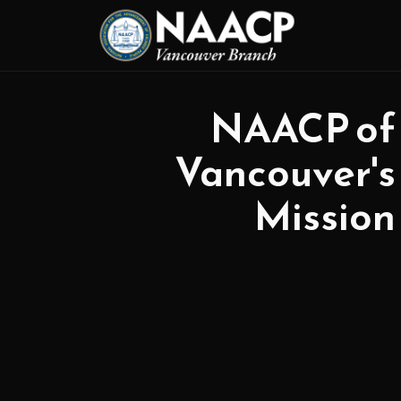
NAACP of
Vancouver's
Mission