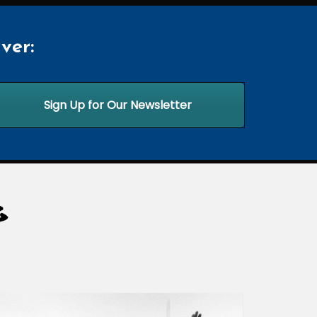
ver:
Sign Up for Our Newsletter
G