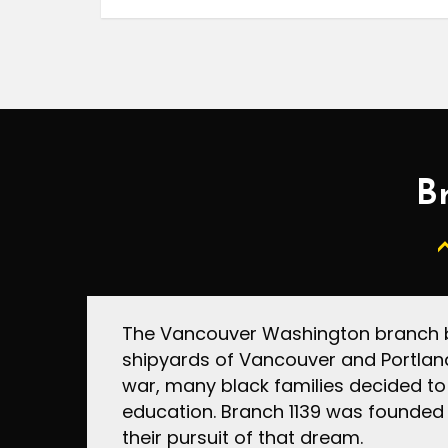
Br
The Vancouver Washington branch be
shipyards of Vancouver and Portland
war, many black families decided to
education. Branch 1139 was founded 
their pursuit of that dream.