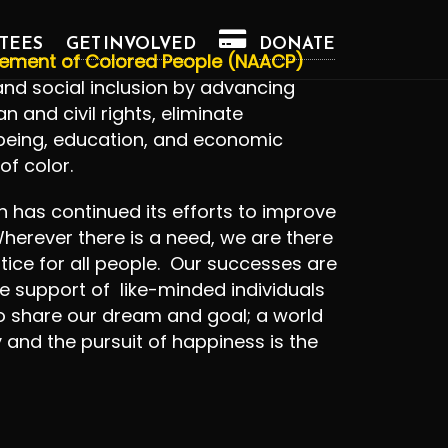
TEES
GET INVOLVED
DONATE
cement of Colored People (NAACP)
, and social inclusion by advancing
 and civil rights, eliminate
-being, education, and economic
of color.
ch has continued its efforts to improve
herever there is a need, we are there
tice for all people. Our successes are
e support of like-minded individuals
 share our dream and goal; a world
y and the pursuit of happiness is the