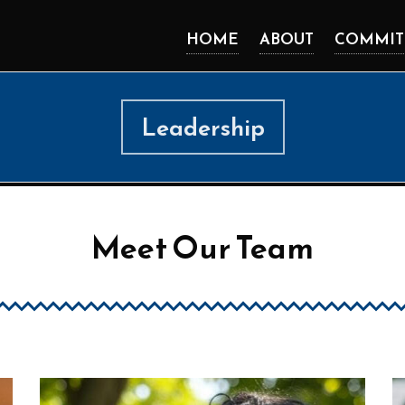
HOME
ABOUT
COMMIT
Leadership
Meet Our Team