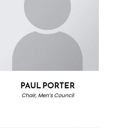
PAUL PORTER
Chair, Men’s Council