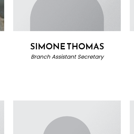
SIMONE THOMAS
Branch Assistant Secretary