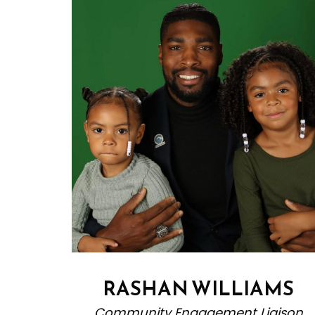
RASHAN WILLIAMS
Community Engagement Liaison