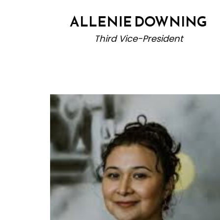
ALLENIE DOWNING
Third Vice-President