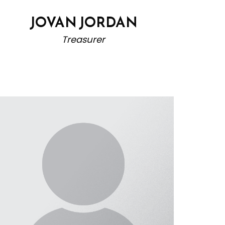
JOVAN JORDAN
Treasurer