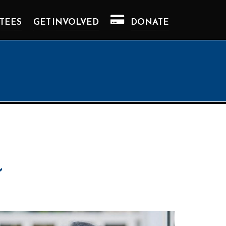
TEES
GET INVOLVED
DONATE