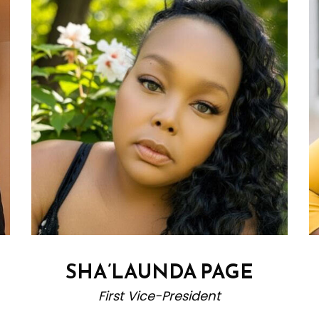
SHA’LAUNDA PAGE
First Vice-President