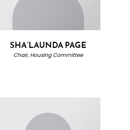
SHA’LAUNDA PAGE
Chair, Housing Committee