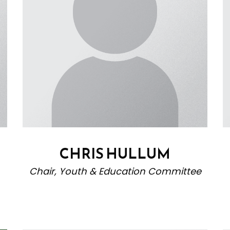
CHRIS HULLUM
Chair, Youth & Education Committee