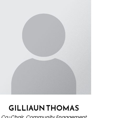
GILLIAUN THOMAS
Co-Chair, Community Engagement