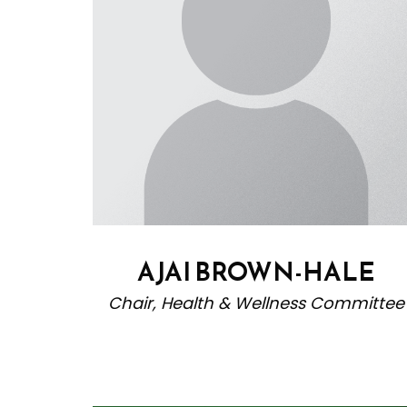
AJAI BROWN-HALE
Chair, Health & Wellness Committee