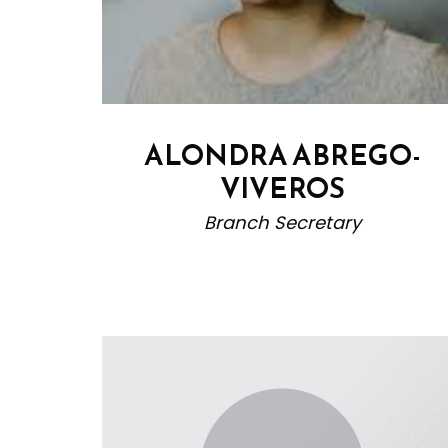
ALONDRA ABREGO-
VIVEROS
Branch Secretary