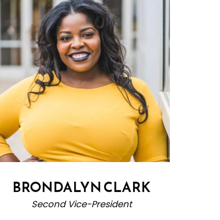
BRONDALYN CLARK
Second Vice-President