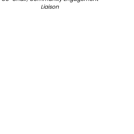
Liaison