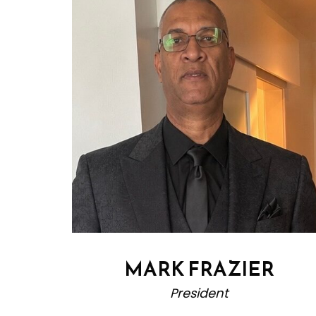
MARK FRAZIER
President