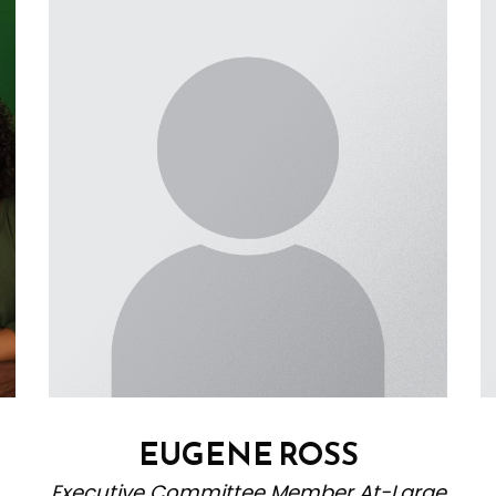
EUGENE ROSS
Executive Committee Member At-Large