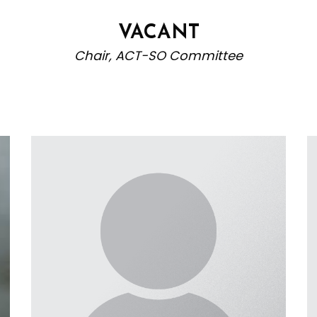
VACANT
Chair, ACT-SO Committee